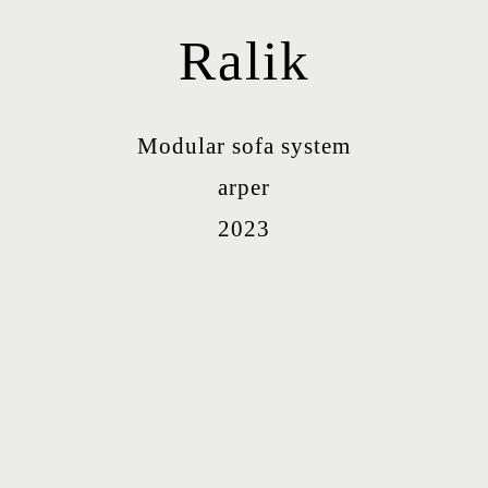
Ralik
Modular sofa system
arper
2023