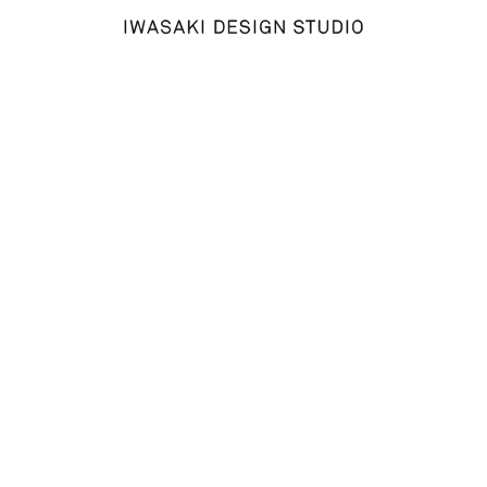
Welcome to WordPress. This is your first post. Edit or delete
it, then start writing!