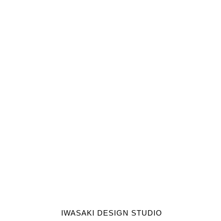
IWASAKI DESIGN STUDIO